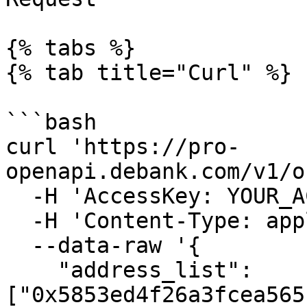
{% tabs %}

{% tab title="Curl" %}

```bash

curl 'https://pro-
openapi.debank.com/v1/o
  -H 'AccessKey: YOUR_ACCESSKEY' \

  -H 'Content-Type: application/json' \

  --data-raw '{

    "address_list": 
["0x5853ed4f26a3fcea565