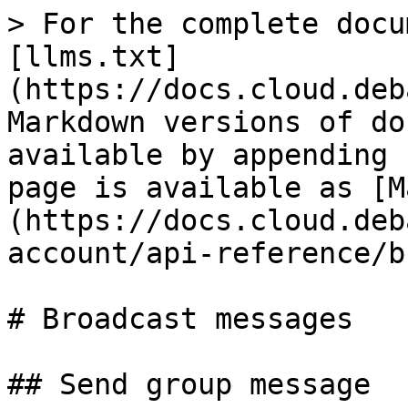
> For the complete docu
[llms.txt]
(https://docs.cloud.deb
Markdown versions of do
available by appending 
page is available as [M
(https://docs.cloud.deb
account/api-reference/b
# Broadcast messages

## Send group message
