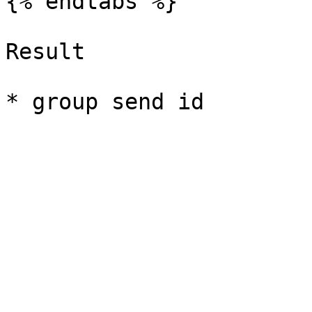
{% endtabs %}

Result
