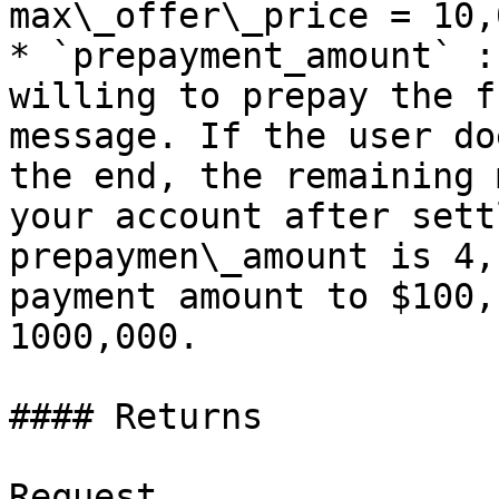
max\_offer\_price = 10,0
* `prepayment_amount` :
willing to prepay the f
message. If the user do
the end, the remaining 
your account after sett
prepaymen\_amount is 4,
payment amount to $100,
1000,000.

#### Returns

Request
