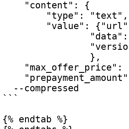
    "content": {

        "type": "text", 

        "value": {"url": "https://example.com", 

                "data": "test group send message", 

                "version": "v1"}

                },

    "max_offer_price": 10000, // default $1

    "prepayment_amount": 10000}' \

  --compressed

```

{% endtab %}
