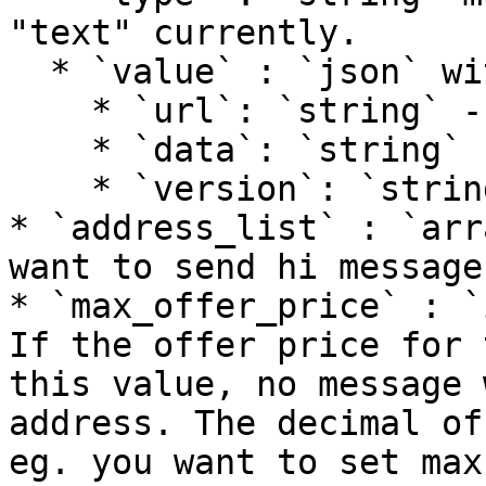
"text" currently.

  * `value` : `json` with the following fields

    * `url`: `string` - url link

    * `data`: `string` - content

    * `version`: `string` - current version: v1

* `address_list` : `arr
want to send hi message
* `max_offer_price` : `
If the offer price for 
this value, no message 
address. The decimal of
eg. you want to set max