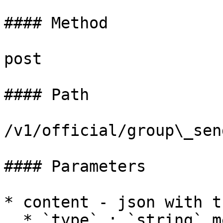
#### Method

post

#### Path

/v1/official/group\_send
#### Parameters

* content - json with t
  * `type` : `string` message type, only support 